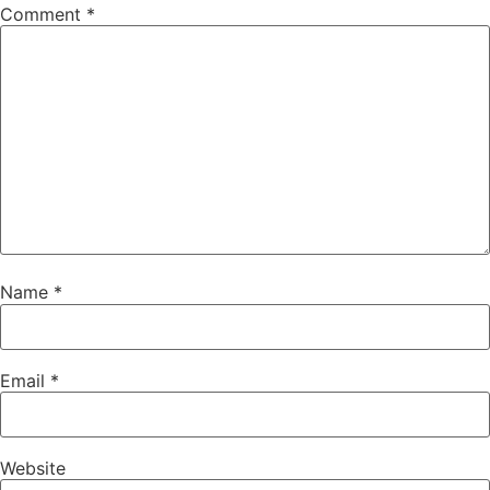
Comment
*
Name
*
Email
*
Website