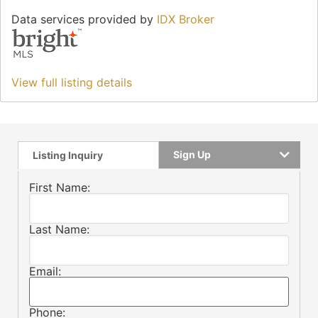
Data services provided by
IDX Broker
View full listing details
Sign Up
Listing Inquiry
First Name:
Last Name:
Email:
Phone: