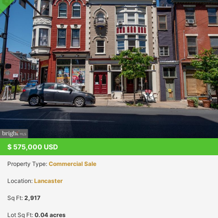
$
575,000
USD
Property Type:
Commercial Sale
Location:
Lancaster
Sq Ft:
2,917
Lot Sq Ft:
0.04 acres