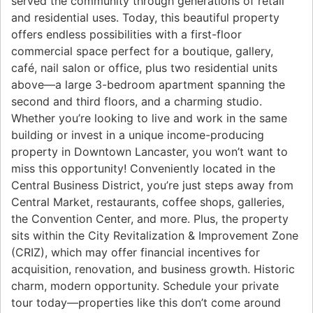
served the community through generations of retail
and residential uses. Today, this beautiful property
offers endless possibilities with a first-floor
commercial space perfect for a boutique, gallery,
café, nail salon or office, plus two residential units
above—a large 3-bedroom apartment spanning the
second and third floors, and a charming studio.
Whether you’re looking to live and work in the same
building or invest in a unique income-producing
property in Downtown Lancaster, you won’t want to
miss this opportunity! Conveniently located in the
Central Business District, you’re just steps away from
Central Market, restaurants, coffee shops, galleries,
the Convention Center, and more. Plus, the property
sits within the City Revitalization & Improvement Zone
(CRIZ), which may offer financial incentives for
acquisition, renovation, and business growth. Historic
charm, modern opportunity. Schedule your private
tour today—properties like this don’t come around