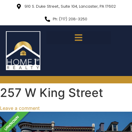
910 S. Duke Street., Suite 104, Lancaster, PA 17602
Ph: (717) 208-3250
257 W King Street
Leave a comment
UNKNOWN