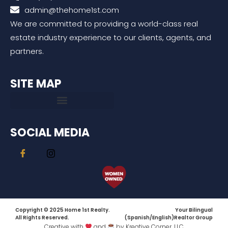
admin@thehome1st.com
We are committed to providing a world-class real
estate industry experience to our clients, agents, and
partners.
SITE MAP
SOCIAL MEDIA
Copyright © 2025 Home 1st Realty.
Your Bilingual
All Rights Reserved.
(Spanish/English)Realtor Group
Creative with
and
by Kreative Corner, LLC