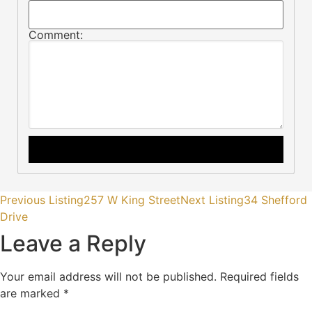
Comment:
Previous Listing
257 W King Street
Next Listing
34 Shefford
Drive
Leave a Reply
Your email address will not be published.
Required fields
are marked
*