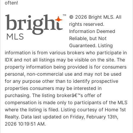
often!
© 2026 Bright MLS. All
rights reserved.
Information Deemed
Reliable, but Not
Guaranteed. Listing
information is from various brokers who participate in
IDX and not all listings may be visible on the site. The
property information being provided is for consumers
personal, non-commercial use and may not be used
for any purpose other than to identify prospective
properties consumers may be interested in
purchasing. The listing brokerâ€™s offer of
compensation is made only to participants of the MLS
where the listing is filed. Listing courtesy of Home 1st
Realty. Data last updated on Friday, February 13th,
2026 10:19:51 AM.