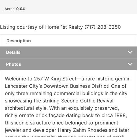
Acres:
0.04
Listing courtesy of Home 1st Realty (717) 208-3250
Description
Details
Photos
Welcome to 257 W King Street—a rare historic gem in
Lancaster City’s Downtown Business District! One of
only three remaining commercial buildings in the city
showcasing the striking Second Gothic Revival
architectural style. With an exquisitely preserved,
richly ornate brick façade dating back to circa 1898,
this iconic structure once belonged to prominent
jeweler and developer Henry Zahm Rhoades and later