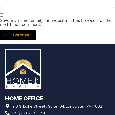
Save my name, email, and website in this browser for the
next time I comment.
HOME OFFICE
910 S. Duke Street., Suite 104, Lancaster, PA 17602
Ph: (717) 208-3250