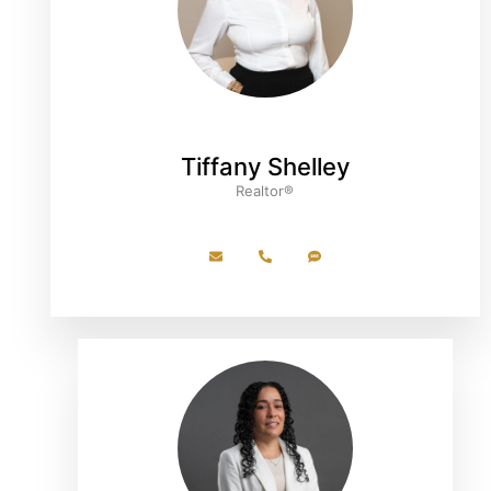
Tiffany Shelley
Realtor®