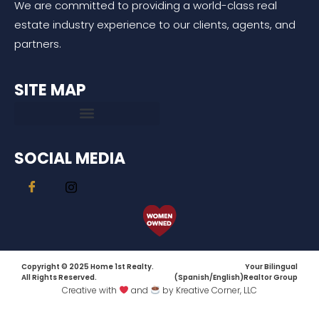
We are committed to providing a world-class real
estate industry experience to our clients, agents, and
partners.
SITE MAP
SOCIAL MEDIA
Copyright © 2025 Home 1st Realty.
Your Bilingual
All Rights Reserved.
(Spanish/English)Realtor Group
Creative with
and
by Kreative Corner, LLC