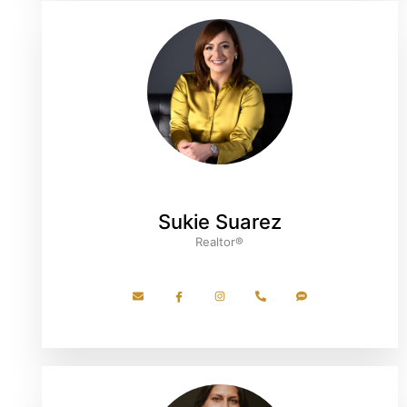
Sukie Suarez
Realtor®