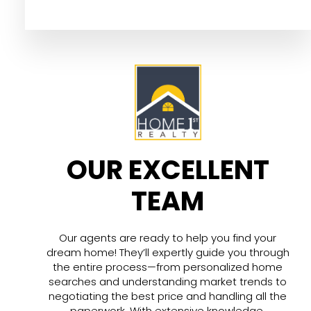
OUR EXCELLENT
TEAM
Our agents are ready to help you find your
dream home! They’ll expertly guide you through
the entire process—from personalized home
searches and understanding market trends to
negotiating the best price and handling all the
paperwork. With extensive knowledge,