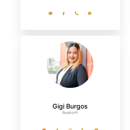
Gigi Burgos
Realtor®