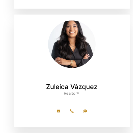
Zuleica Vázquez
Realtor®