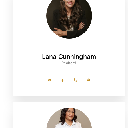
Lana Cunningham
Realtor®