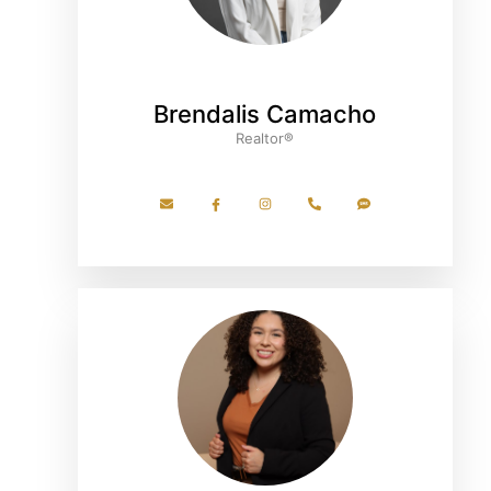
Brendalis Camacho
Realtor®