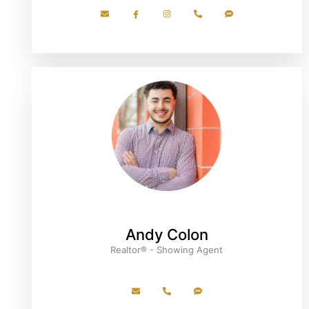
Andy Colon
Realtor® - Showing Agent