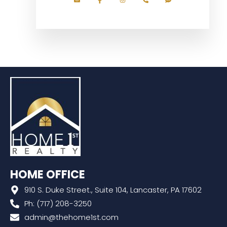
HOME OFFICE
910 S. Duke Street., Suite 104, Lancaster, PA 17602
Ph: (717) 208-3250
admin@thehome1st.com