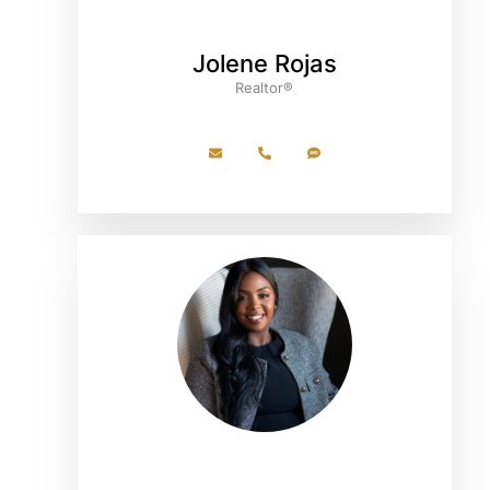
Jolene Rojas
Realtor®