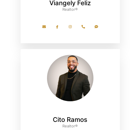
Viangely Feliz
Realtor®
Cito Ramos
Realtor®