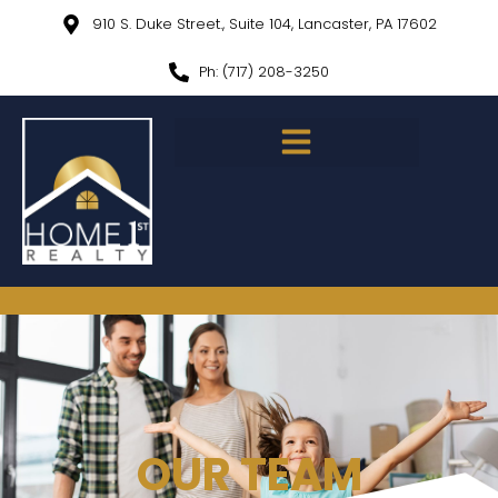
910 S. Duke Street., Suite 104, Lancaster, PA 17602
Ph: (717) 208-3250
OUR TEAM