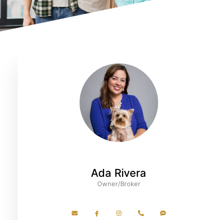
Ada Rivera
Owner/Broker