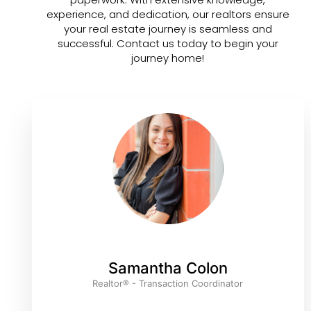
experience, and dedication, our realtors ensure
your real estate journey is seamless and
successful. Contact us today to begin your
journey home!
Samantha Colon
Realtor® - Transaction Coordinator