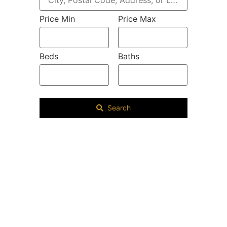
Price Min
Price Max
Beds
Baths
Search