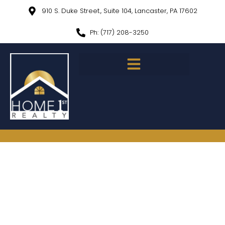
910 S. Duke Street., Suite 104, Lancaster, PA 17602
Ph: (717) 208-3250