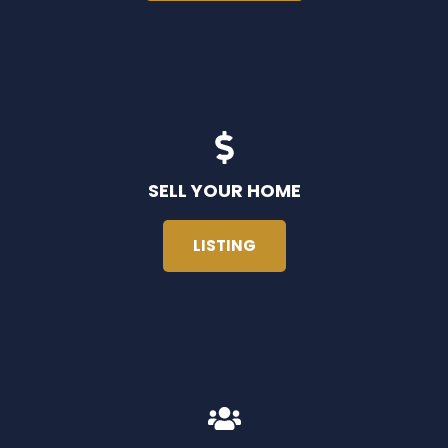
SELL YOUR HOME
LISTING