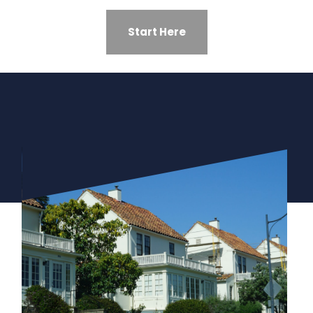
Start Here