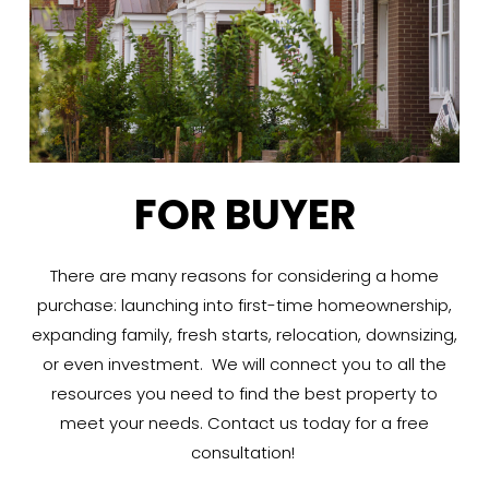
FOR BUYER
There are many reasons for considering a home
purchase: launching into first-time homeownership,
expanding family, fresh starts, relocation, downsizing,
or even investment. We will connect you to all the
resources you need to find the best property to
meet your needs. Contact us today for a free
consultation!