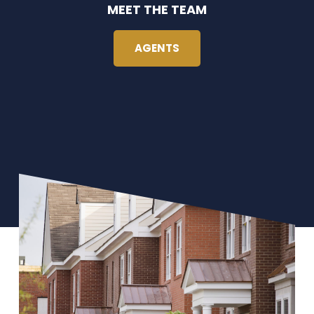
MEET THE TEAM
AGENTS