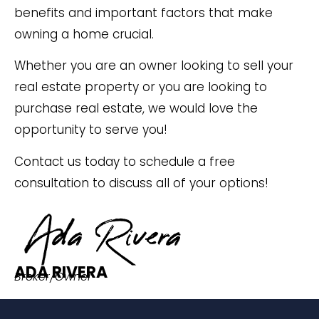
benefits and important factors that make
owning a home crucial.
Whether you are an owner looking to sell your
real estate property or you are looking to
purchase real estate, we would love the
opportunity to serve you!
Contact us today to schedule a free
consultation to discuss all of your options!
ADA RIVERA
Broker/Owner