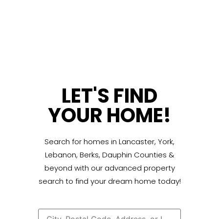
LET'S FIND
YOUR HOME!
Search for homes in Lancaster, York,
Lebanon, Berks, Dauphin Counties &
beyond with our advanced property
search to find your dream home today!