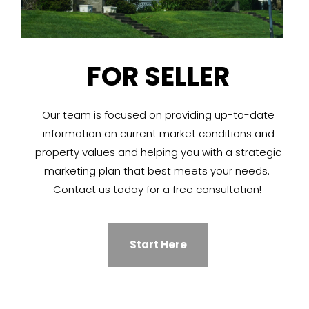
FOR SELLER
Our team is focused on providing up-to-date
information on current market conditions and
property values and helping you with a strategic
marketing plan that best meets your needs.
Contact us today for a free consultation!
Start Here