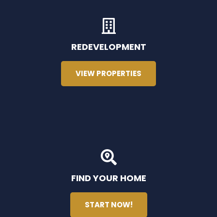
REDEVELOPMENT
VIEW PROPERTIES
FIND YOUR HOME
START NOW!