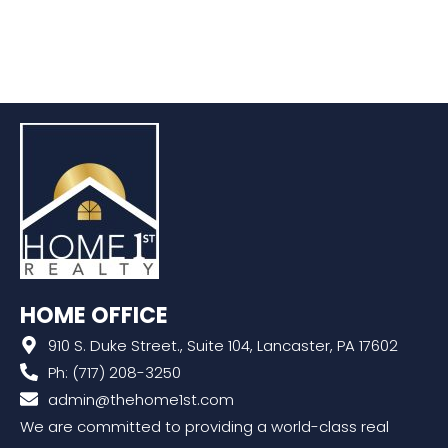
HOME OFFICE
910 S. Duke Street., Suite 104, Lancaster, PA 17602
Ph: (717) 208-3250
admin@thehome1st.com
We are committed to providing a world-class real