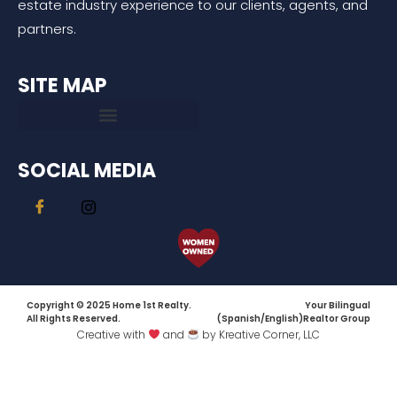
estate industry experience to our clients, agents, and
partners.
SITE MAP
SOCIAL MEDIA
Copyright © 2025 Home 1st Realty.
Your Bilingual
All Rights Reserved.
(Spanish/English)Realtor Group
Creative with
and
by Kreative Corner, LLC