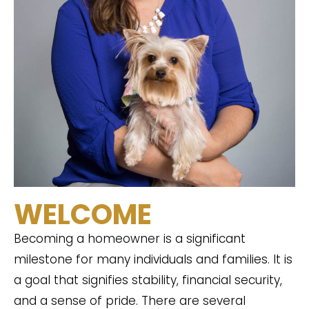
WELCOME
Becoming a homeowner is a significant
milestone for many individuals and families. It is
a goal that signifies stability, financial security,
and a sense of pride. There are several