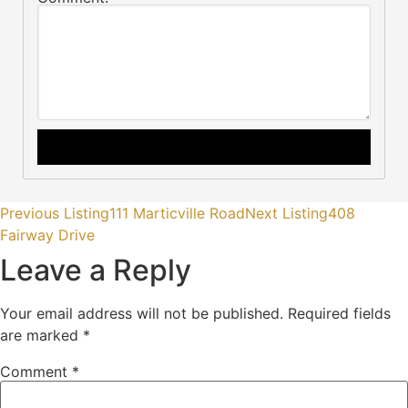
Previous Listing
111 Marticville Road
Next Listing
408
Fairway Drive
Leave a Reply
Your email address will not be published.
Required fields
are marked
*
Comment
*