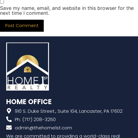
Save my name, email, and website in this browser for the
next time I comment.
HOME OFFICE
910 S. Duke Street., Suite 104, Lancaster, PA 17602
Ph: (717) 208-3250
admin@thehome1st.com
We are committed to providing a world-class real