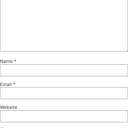
Name
*
Email
*
Website