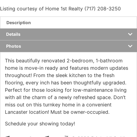
Listing courtesy of Home 1st Realty (717) 208-3250
Description
Details
Photos
This beautifully renovated 2-bedroom, 1-bathroom
home is move-in ready and features modern updates
throughout! From the sleek kitchen to the fresh
flooring, every inch has been thoughtfully upgraded.
Perfect for those looking for low-maintenance living
with all the charm of a newly refreshed space. Don’t
miss out on this turnkey home in a convenient
Lancaster location! Must be owner-occupied.
Schedule your showing today!