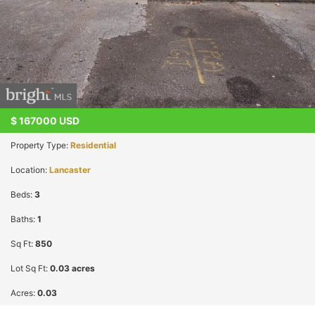
$
167000
USD
Property Type:
Residential
Location:
Lancaster
Beds:
3
Baths:
1
Sq Ft:
850
Lot Sq Ft:
0.03 acres
Acres:
0.03