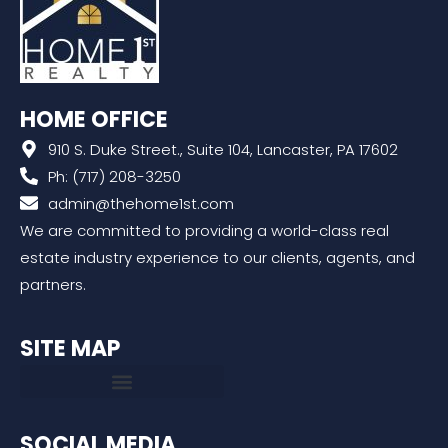
HOME OFFICE
910 S. Duke Street., Suite 104, Lancaster, PA 17602
Ph: (717) 208-3250
admin@thehome1st.com
We are committed to providing a world-class real
estate industry experience to our clients, agents, and
partners.
SITE MAP
SOCIAL MEDIA