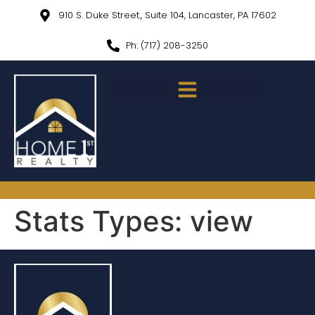
910 S. Duke Street., Suite 104, Lancaster, PA 17602
Ph: (717) 208-3250
Stats Types:
view