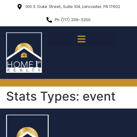
910 S. Duke Street., Suite 104, Lancaster, PA 17602
Ph: (717) 208-3250
Stats Types:
event