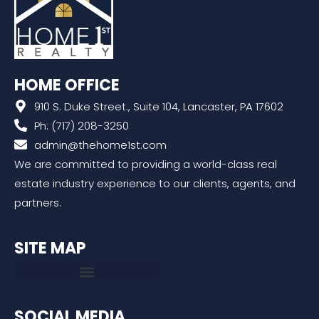
HOME OFFICE
910 S. Duke Street., Suite 104, Lancaster, PA 17602
Ph: (717) 208-3250
admin@thehome1st.com
We are committed to providing a world-class real
estate industry experience to our clients, agents, and
partners.
SITE MAP
SOCIAL MEDIA