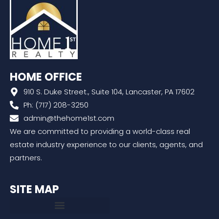
HOME OFFICE
910 S. Duke Street., Suite 104, Lancaster, PA 17602
Ph: (717) 208-3250
admin@thehome1st.com
We are committed to providing a world-class real
estate industry experience to our clients, agents, and
partners.
SITE MAP