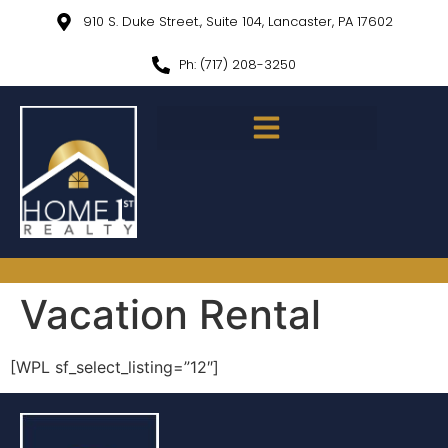
910 S. Duke Street., Suite 104, Lancaster, PA 17602
Ph: (717) 208-3250
Vacation Rental
[WPL sf_select_listing=”12″]