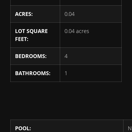
ACRES:
0.04
LOT SQUARE
0.04 acres
FEET:
BEDROOMS:
4
BATHROOMS:
1
POOL:
N