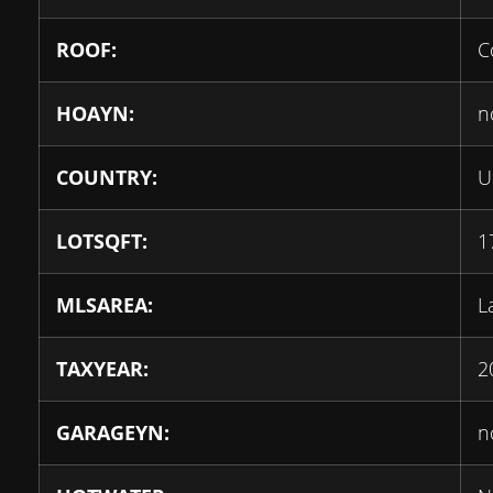
ROOF:
C
HOAYN:
n
COUNTRY:
U
LOTSQFT:
1
MLSAREA:
L
TAXYEAR:
2
GARAGEYN:
n