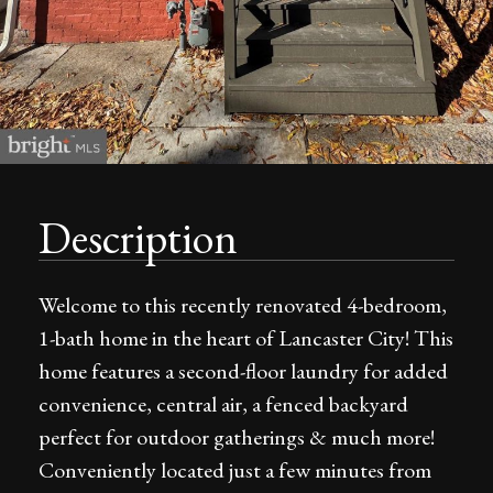
Description
Welcome to this recently renovated 4-bedroom,
1-bath home in the heart of Lancaster City! This
home features a second-floor laundry for added
convenience, central air, a fenced backyard
perfect for outdoor gatherings & much more!
Conveniently located just a few minutes from