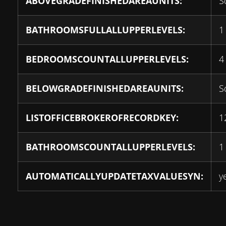
ABOVEGRADEFINISHEDAREAUNITS:
S
BATHROOMSFULLALLUPPERLEVELS:
1
BEDROOMSCOUNTALLUPPERLEVELS:
4
BELOWGRADEFINISHEDAREAUNITS:
S
LISTOFFICEBROKEROFRECORDKEY:
1
BATHROOMSCOUNTALLUPPERLEVELS:
1
AUTOMATICALLYUPDATETAXVALUESYN:
y