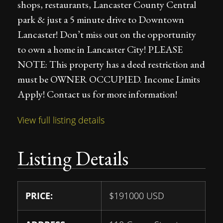
shops, restaurants, Lancaster County Central
park & just a 5 minute drive to Downtown
Lancaster! Don’t miss out on the opportunity
to own a home in Lancaster City! PLEASE
NOTE: This property has a deed restriction and
must be OWNER OCCUPIED. Income Limits
Apply! Contact us for more information!
View full listing details
Listing Details
PRICE:
$
191000
USD