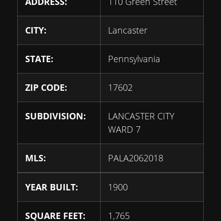
ADDRESS:
110 Green Street
CITY:
Lancaster
STATE:
Pennsylvania
ZIP CODE:
17602
SUBDIVISION:
LANCASTER CITY
WARD 7
MLS:
PALA2062018
YEAR BUILT:
1900
SQUARE FEET:
1,765