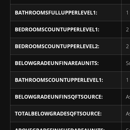
BATHROOMSFULLUPPERLEVEL1:
1
BEDROOMSCOUNTUPPERLEVEL1:
2
BEDROOMSCOUNTUPPERLEVEL2:
2
BELOWGRADEUNFINAREAUNITS:
S
BATHROOMSCOUNTUPPERLEVEL1:
1
BELOWGRADEUNFINSQFTSOURCE:
A
TOTALBELOWGRADESQFTSOURCE:
A