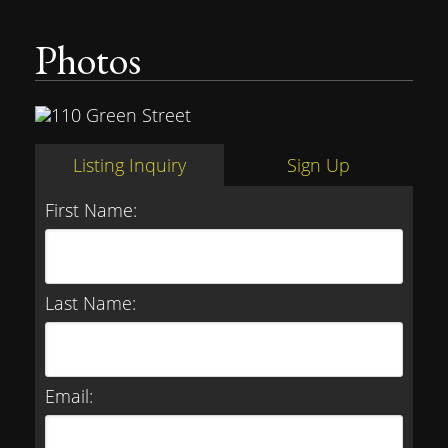
Photos
Listing Inquiry
Sign Up
First Name:
Last Name:
Email: