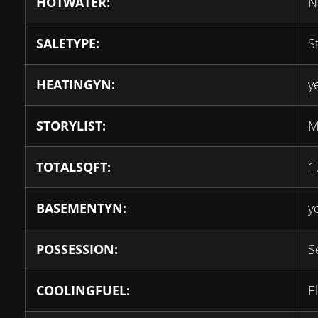
HOTWATER:
N
SALETYPE:
S
HEATINGYN:
y
STORYLIST:
M
TOTALSQFT:
1
BASEMENTYN:
y
POSSESSION:
S
COOLINGFUEL:
E