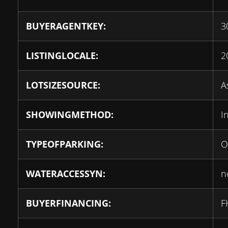
BUYERAGENTKEY:
3
LISTINGLOCALE:
2
LOTSIZESOURCE:
A
SHOWINGMETHOD:
I
TYPEOFPARKING:
O
WATERACCESSYN:
n
BUYERFINANCING:
F