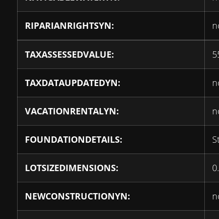
RIPARIANRIGHTSYN:
n
TAXASSESSEDVALUE:
5
TAXDATAUPDATEDYN:
n
VACATIONRENTALYN:
n
FOUNDATIONDETAILS:
S
LOTSIZEDIMENSIONS:
0
NEWCONSTRUCTIONYN:
n