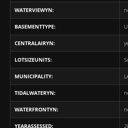
WATERVIEWYN:
n
BASEMENTTYPE:
U
CENTRALAIRYN:
y
LOTSIZEUNITS:
S
MUNICIPALITY:
L
TIDALWATERYN:
n
WATERFRONTYN:
n
YEARASSESSED:
2