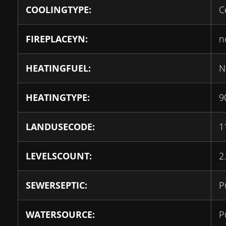
COOLINGTYPE:
C
FIREPLACEYN:
n
HEATINGFUEL:
N
HEATINGTYPE:
9
LANDUSECODE:
1
LEVELSCOUNT:
2
SEWERSEPTIC:
P
WATERSOURCE:
P