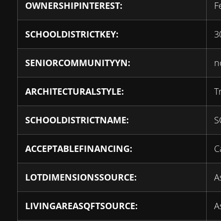
OWNERSHIPINTEREST:
F
SCHOOLDISTRICTKEY:
3
SENIORCOMMUNITYYN:
n
ARCHITECTURALSTYLE:
T
SCHOOLDISTRICTNAME:
S
ACCEPTABLEFINANCING:
C
LOTDIMENSIONSSOURCE:
A
LIVINGAREASQFTSOURCE:
A