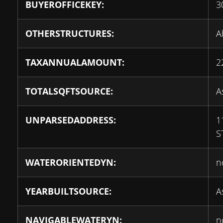
BUYEROFFICEKEY:
3
OTHERSTRUCTURES:
A
TAXANNUALAMOUNT:
2
TOTALSQFTSOURCE:
A
UNPARSEDADDRESS:
1
S
WATERORIENTEDYN:
n
YEARBUILTSOURCE:
A
NAVIGABLEWATERYN:
n