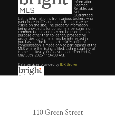
Information
Deemed
Reliable, but
Not
Guaranteed.
Listing information is from various brokers who
participate in IDX and not all listings may be
visible on the site. The property information
being provided is for consumers personal, non-
commercial use and may not be used for any
purpose other than to identify prospective
properties consumers may be interested in
purchasing. The listing brokerâ€™s offer of
compensation is made only to participants of the
MLS where the listing is filed. Listing courtesy of
Home 1st Realty. Data last updated on Friday,
May 30th, 2025 11:04:08 AM.
Data services provided by
IDX Broker
Listing courtesy of Home 1st Realty (717) 208-3250
110 Green Street