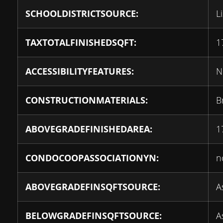
SCHOOLDISTRICTSOURCE:
L
TAXTOTALFINISHEDSQFT:
1
ACCESSIBILITYFEATURES:
N
CONSTRUCTIONMATERIALS:
B
ABOVEGRADEFINISHEDAREA:
1
CONDOCOOPASSOCIATIONYN:
n
ABOVEGRADEFINSQFTSOURCE:
A
BELOWGRADEFINSQFTSOURCE:
A