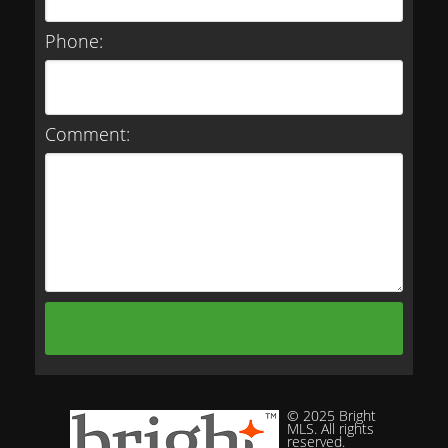
Phone:
Comment:
© 2025 Bright
MLS. All rights
reserved.